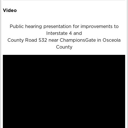
Video
Public hearing presentation for improvements to
Interstate 4 and
County Road 532 near ChampionsGate in Osceola
County