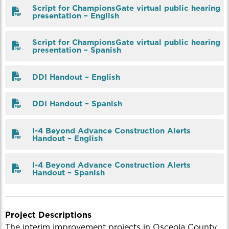
Script for ChampionsGate virtual public hearing
presentation – English
Script for ChampionsGate virtual public hearing
presentation – Spanish
DDI Handout – English
DDI Handout – Spanish
I-4 Beyond Advance Construction Alerts
Handout – English
I-4 Beyond Advance Construction Alerts
Handout – Spanish
Project Descriptions
The interim improvement projects in Osceola County