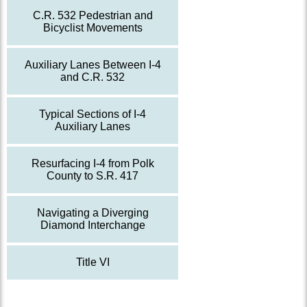
C.R. 532 Pedestrian and
Bicyclist Movements
Auxiliary Lanes Between I-4
and C.R. 532
Typical Sections of I-4
Auxiliary Lanes
Resurfacing I-4 from Polk
County to S.R. 417
Navigating a Diverging
Diamond Interchange
Title VI