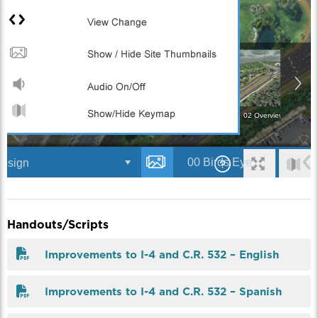
Handouts/Scripts
Improvements to I-4 and C.R. 532 – English
Improvements to I-4 and C.R. 532 – Spanish