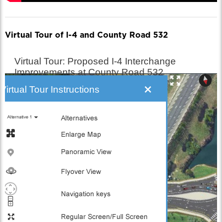
Virtual Tour of I-4 and County Road 532