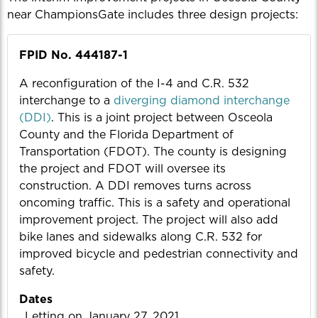
near ChampionsGate includes three design projects:
FPID No. 444187-1
A reconfiguration of the I-4 and C.R. 532
interchange to a
diverging diamond interchange
(DDI)
. This is a joint project between Osceola
County and the Florida Department of
Transportation (FDOT). The county is designing
the project and FDOT will oversee its
construction. A DDI removes turns across
oncoming traffic. This is a safety and operational
improvement project. The project will also add
bike lanes and sidewalks along C.R. 532 for
improved bicycle and pedestrian connectivity and
safety.
Dates
Letting on January 27, 2021.