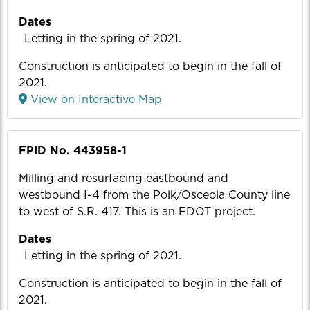
Dates
Letting in the spring of 2021.
Construction is anticipated to begin in the fall of
2021.
View on Interactive Map
FPID No. 443958-1
Milling and resurfacing eastbound and
westbound I-4 from the Polk/Osceola County line
to west of S.R. 417. This is an FDOT project.
Dates
Letting in the spring of 2021.
Construction is anticipated to begin in the fall of
2021.