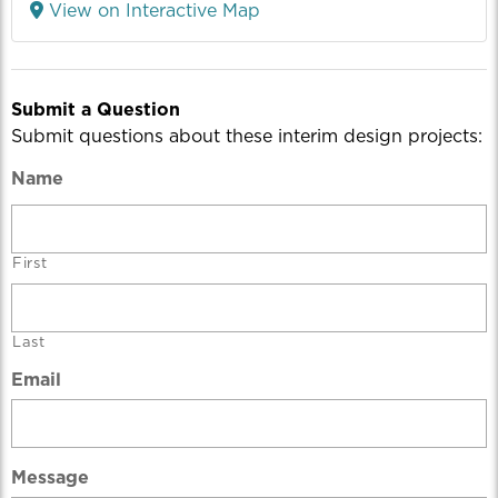
View on Interactive Map
Submit a Question
Submit questions about these interim design projects:
Name
First
Last
Email
Message