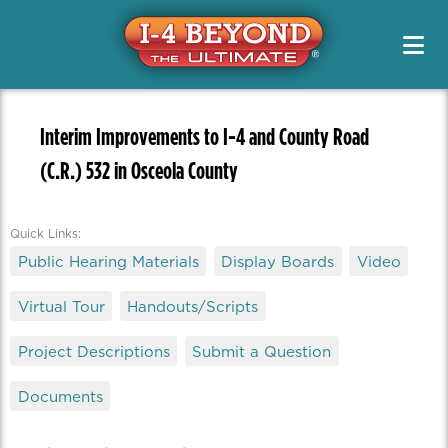
Project Info & Map
Construction Info
Project Info & Map
Project Designs / PD&E
Sign Up For Email & Text Alerts
Drive Safely
Projects
FAQs
News & Media Resources
Alternate Routes
Public Meetings & Outreach
Newsletters
Original Segment Designs
Working On I-4
Interim Improvements to I-4 and County Road
Public Meetings / Workshops
Transit Options
News Releases
(C.R.) 532 in Osceola County
PD&E
Special Features
Toolkits
Safety
Media Kits
Managed Lanes
Contact Us
Managing Traffic
Quick Links:
Photos
Project Teams
Public Hearing Materials
Display Boards
Video
Quizzes
Renderings
Virtual Tour
Handouts/Scripts
Videos
Project Descriptions
Submit a Question
Documents