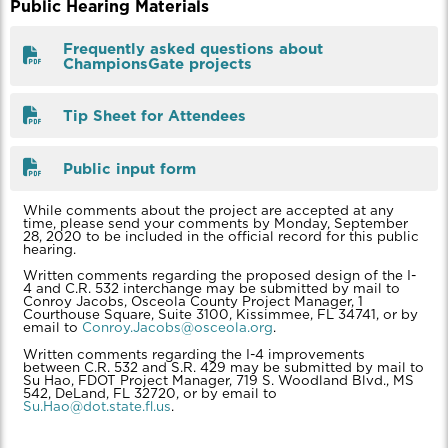
Public Hearing Materials
Frequently asked questions about
ChampionsGate projects
Tip Sheet for Attendees
Public input form
While comments about the project are accepted at any
time, please send your comments by Monday, September
28, 2020 to be included in the official record for this public
hearing.
Written comments regarding the proposed design of the I-
4 and C.R. 532 interchange may be submitted by mail to
Conroy Jacobs, Osceola County Project Manager, 1
Courthouse Square, Suite 3100, Kissimmee, FL 34741, or by
email to
Conroy.Jacobs@osceola.org
.
Written comments regarding the I-4 improvements
between C.R. 532 and S.R. 429 may be submitted by mail to
Su Hao, FDOT Project Manager, 719 S. Woodland Blvd., MS
542, DeLand, FL 32720, or by email to
Su.Hao@dot.state.fl.us
.