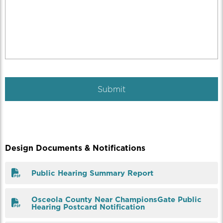
Design Documents & Notifications
Public Hearing Summary Report
Osceola County Near ChampionsGate Public
Hearing Postcard Notification