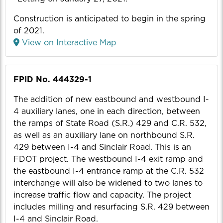
Construction is anticipated to begin in the spring
of 2021.
View on Interactive Map
FPID No. 444329-1
The addition of new eastbound and westbound I-
4 auxiliary lanes, one in each direction, between
the ramps of State Road (S.R.) 429 and C.R. 532,
as well as an auxiliary lane on northbound S.R.
429 between I-4 and Sinclair Road. This is an
FDOT project. The westbound I-4 exit ramp and
the eastbound I-4 entrance ramp at the C.R. 532
interchange will also be widened to two lanes to
increase traffic flow and capacity. The project
includes milling and resurfacing S.R. 429 between
I-4 and Sinclair Road.