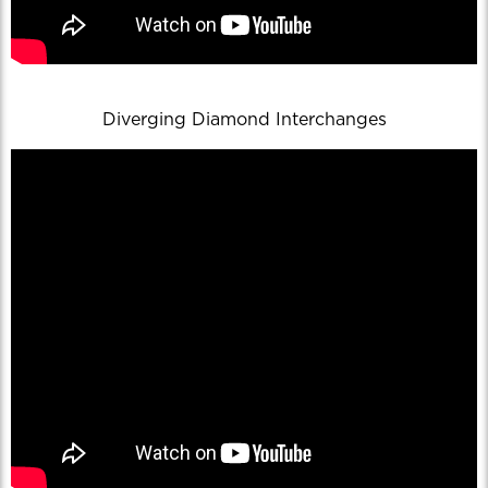
Diverging Diamond Interchanges