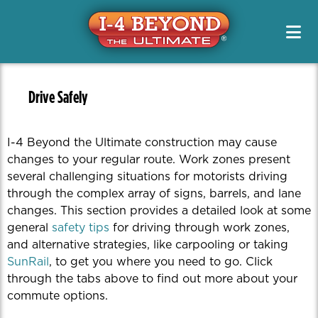
Project Info & Map
Construction Info
Project Info & Map
Project Designs / PD&E
Sign Up For Email & Text Alerts
Drive Safely
Projects
FAQs
News & Media Resources
Alternate Routes
Public Meetings & Outreach
Newsletters
Original Segment Designs
Working On I-4
Drive Safely
Public Meetings / Workshops
Transit Options
News Releases
PD&E
Special Features
Toolkits
Safety
I-4 Beyond the Ultimate construction may cause
Media Kits
Managed Lanes
Contact Us
changes to your regular route. Work zones present
Managing Traffic
Photos
several challenging situations for motorists driving
Project Teams
Quizzes
through the complex array of signs, barrels, and lane
Renderings
changes. This section provides a detailed look at some
general
safety tips
for driving through work zones,
Videos
and alternative strategies, like carpooling or taking
SunRail
, to get you where you need to go. Click
through the tabs above to find out more about your
commute options.