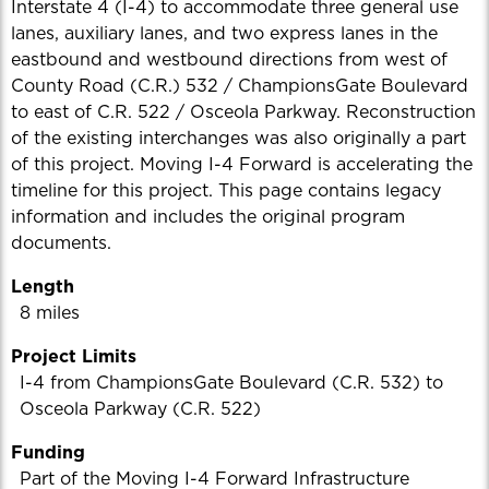
Interstate 4 (I-4) to accommodate three general use
lanes, auxiliary lanes, and two express lanes in the
eastbound and westbound directions from west of
County Road (C.R.) 532 / ChampionsGate Boulevard
to east of C.R. 522 / Osceola Parkway. Reconstruction
of the existing interchanges was also originally a part
of this project. Moving I-4 Forward is accelerating the
timeline for this project. This page contains legacy
information and includes the original program
documents.
Length
8 miles
Project Limits
I-4 from ChampionsGate Boulevard (C.R. 532) to
Osceola Parkway (C.R. 522)
Funding
Part of the Moving I-4 Forward Infrastructure