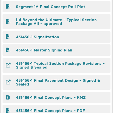
Segment 1A Final Concept Roll Plot
I-4 Beyond the Ultimate – Typical Section
Package All – approved
431456-1 Signalization
431456-1 Master Signing Plan
431456-1 Typical Section Package Revisions –
Signed & Sealed
431456-1 Final Pavement Design – Signed &
Sealed
431456-1 Final Concept Plans – KMZ
431456-1 Final Concept Plans – PDF