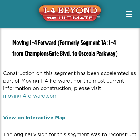
Project Info & Map
Construction Info
Project Info & Map
Project Designs / PD&E
Sign Up For Email & Text Alerts
Drive Safely
Projects
FAQs
News & Media Resources
Alternate Routes
Public Meetings & Outreach
Newsletters
Original Segment Designs
Working On I-4
Moving I-4 Forward (Formerly Segment 1A: I-4
Public Meetings / Workshops
Transit Options
News Releases
from ChampionsGate Blvd. to Osceola Parkway)
PD&E
Special Features
Toolkits
Safety
Media Kits
Managed Lanes
Contact Us
Managing Traffic
Construction on this segment has been accelerated as
Photos
Project Teams
part of Moving I-4 Forward. For the most current
Quizzes
information on construction, please visit
Renderings
movingi4forward.com
.
Videos
View on Interactive Map
The original vision for this segment was to reconstruct