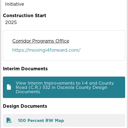
Initiative
Construction Start
2025
Corridor Programs Office
https://movingi4forward.com/
Interim Documents
View Interim Improvements to I-4 and County
Road (C.R.) 532 in Osceola County Design
Documents
Design Documents
100 Percent RW Map