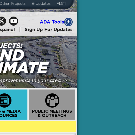
Other Projects
E-Updates
FL511
ADA Tools
spañol
Sign Up For Updates
 & MEDIA
PUBLIC MEETINGS
OURCES
& OUTREACH