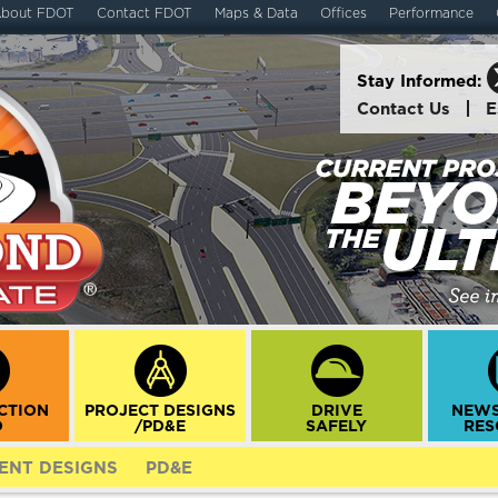
bout FDOT
Contact FDOT
Maps & Data
Offices
Performance
Stay Informed:
Contact Us
E
CTION
PROJECT DESIGNS
DRIVE
NEWS
O
/PD&E
SAFELY
RES
ENT DESIGNS
PD&E