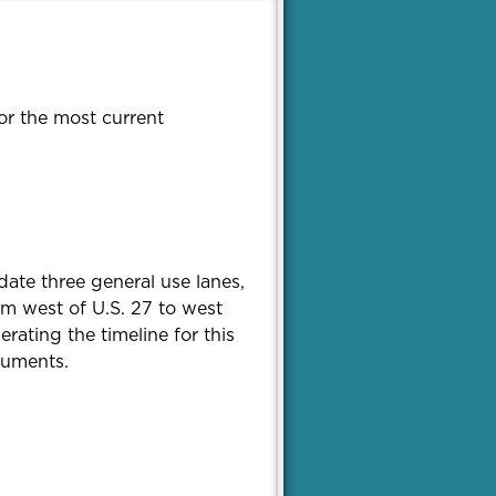
or the most current
date three general use lanes,
om west of U.S. 27 to west
ating the timeline for this
cuments.