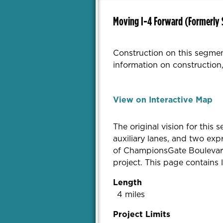
Moving I-4 Forward (Formerly 
Construction on this segmen
information on construction,
View on Interactive Map
The original vision for this
auxiliary lanes, and two ex
of ChampionsGate Boulevard 
project. This page contains
Length
4 miles
Project Limits