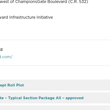
o west of ChampionsGate Boulevard (C.R. 532)
ard Infrastructure Initiative
ce
d.com/
ept Roll Plot
te – Typical Section Package All – approved