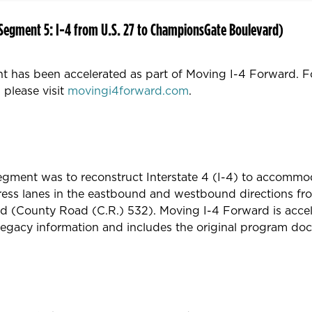
Segment 5: I-4 from U.S. 27 to ChampionsGate Boulevard)
t has been accelerated as part of Moving I-4 Forward. F
 please visit
movingi4forward.com
.
 segment was to reconstruct Interstate 4 (I-4) to accommo
press lanes in the eastbound and westbound directions fr
(County Road (C.R.) 532). Moving I-4 Forward is acceler
 legacy information and includes the original program do