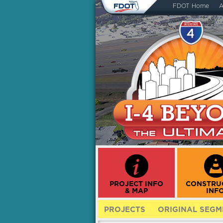
FDOT Home
A
PROJECT INFO
CONSTRU
& MAP
INF
PROJECTS
ORIGINAL SEGM