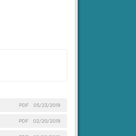
PDF
05/23/2019
PDF
02/20/2019