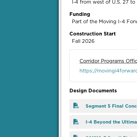
I‑4 from west of U.S. 27 t
Funding
Part of the Moving I-4 Forw
Construction Start
Fall 2026
Corridor Programs Offi
https://movingi4forwar
Design Documents
Segment 5 Final Conc
I-4 Beyond the Ultima