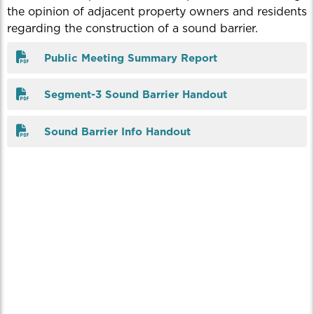
the opinion of adjacent property owners and residents
regarding the construction of a sound barrier.
Public Meeting Summary Report
Segment-3 Sound Barrier Handout
Sound Barrier Info Handout