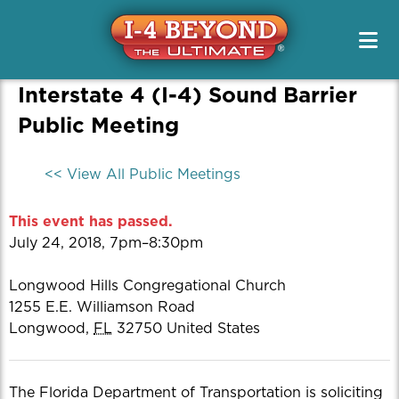
Project Info & Map
Construction Info
Project Info & Map
Project Designs / PD&E
Sign Up For Email & Text Alerts
Drive Safely
Projects
FAQs
News & Media Resources
Interstate 4 (I-4) Sound Barrier
Alternate Routes
Public Meetings & Outreach
Newsletters
Original Segment Designs
Working On I-4
Public Meeting
Public Meetings / Workshops
Transit Options
News Releases
PD&E
Special Features
Toolkits
Safety
<< View All Public Meetings
Media Kits
Managed Lanes
Contact Us
Managing Traffic
Photos
This event has passed.
Project Teams
Quizzes
July 24, 2018, 7pm–8:30pm
Renderings
Longwood Hills Congregational Church
Videos
1255 E.E. Williamson Road
Longwood
,
FL
32750
United States
The Florida Department of Transportation is soliciting