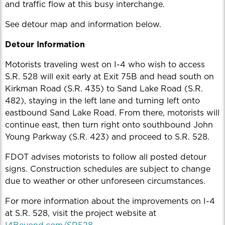
and traffic flow at this busy interchange.
See detour map and information below.
Detour Information
Motorists traveling west on I-4 who wish to access
S.R. 528 will exit early at Exit 75B and head south on
Kirkman Road (S.R. 435) to Sand Lake Road (S.R.
482), staying in the left lane and turning left onto
eastbound Sand Lake Road. From there, motorists will
continue east, then turn right onto southbound John
Young Parkway (S.R. 423) and proceed to S.R. 528.
FDOT advises motorists to follow all posted detour
signs. Construction schedules are subject to change
due to weather or other unforeseen circumstances.
For more information about the improvements on I-4
at S.R. 528, visit the project website at