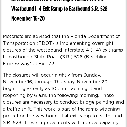
Westbound I-4 Exit Ramp to Eastbound S.R. 528
November 16-20
Motorists are advised that the Florida Department of
Transportation (FDOT) is implementing overnight
closures of the westbound Interstate 4 (I-4) exit ramp
to eastbound State Road (S.R.) 528 (Beachline
Expressway) at Exit 72.
The closures will occur nightly from Sunday,
November 16, through Thursday, November 20,
beginning as early as 10 p.m. each night and
reopening by 6 a.m. the following morning. These
closures are necessary to conduct bridge painting and
a traffic shift. This work is part of the ramp widening
project on the westbound I-4 exit ramp to eastbound
S.R. 528. These improvements will improve capacity