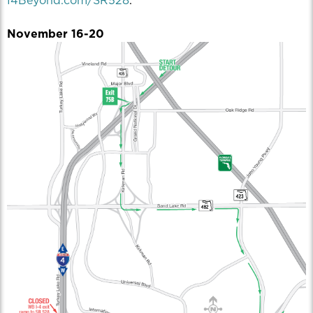
I4Beyond.com/SR528
.
November 16-20