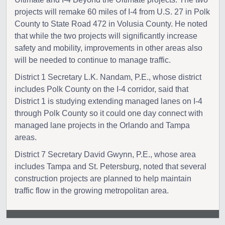
projects will remake 60 miles of I-4 from U.S. 27 in Polk
County to State Road 472 in Volusia County. He noted
that while the two projects will significantly increase
safety and mobility, improvements in other areas also
will be needed to continue to manage traffic.
District 1 Secretary L.K. Nandam, P.E., whose district
includes Polk County on the I-4 corridor, said that
District 1 is studying extending managed lanes on I-4
through Polk County so it could one day connect with
managed lane projects in the Orlando and Tampa
areas.
District 7 Secretary David Gwynn, P.E., whose area
includes Tampa and St. Petersburg, noted that several
construction projects are planned to help maintain
traffic flow in the growing metropolitan area.