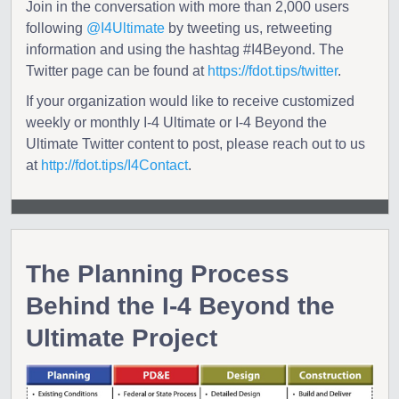
Join in the conversation with more than 2,000 users
following
@I4Ultimate
by tweeting us, retweeting
information and using the hashtag #I4Beyond. The
Twitter page can be found at
https://fdot.tips/twitter
.
If your organization would like to receive customized
weekly or monthly I-4 Ultimate or I-4 Beyond the
Ultimate Twitter content to post, please reach out to us
at
http://fdot.tips/I4Contact
.
The Planning Process
Behind the I-4 Beyond the
Ultimate Project