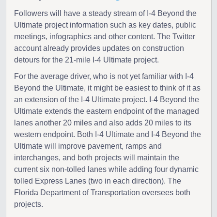
Followers will have a steady stream of I-4 Beyond the
Ultimate project information such as key dates, public
meetings, infographics and other content. The Twitter
account already provides updates on construction
detours for the 21-mile I-4 Ultimate project.
For the average driver, who is not yet familiar with I-4
Beyond the Ultimate, it might be easiest to think of it as
an extension of the I-4 Ultimate project. I-4 Beyond the
Ultimate extends the eastern endpoint of the managed
lanes another 20 miles and also adds 20 miles to its
western endpoint. Both I-4 Ultimate and I-4 Beyond the
Ultimate will improve pavement, ramps and
interchanges, and both projects will maintain the
current six non-tolled lanes while adding four dynamic
tolled Express Lanes (two in each direction). The
Florida Department of Transportation oversees both
projects.