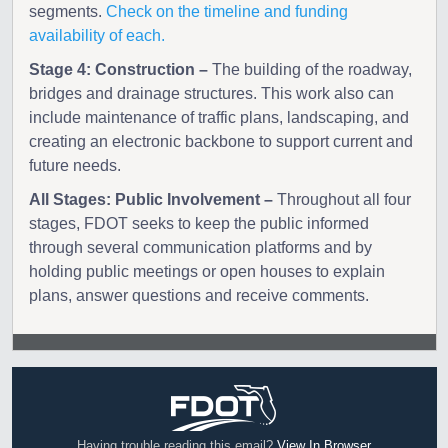
segments.
Check on the timeline and funding
availability of each.
Stage 4: Construction –
The building of the roadway,
bridges and drainage structures. This work also can
include maintenance of traffic plans, landscaping, and
creating an electronic backbone to support current and
future needs.
All Stages: Public Involvement –
Throughout all four
stages, FDOT seeks to keep the public informed
through several communication platforms and by
holding public meetings or open houses to explain
plans, answer questions and receive comments.
Having trouble reading this email?
View In Browser