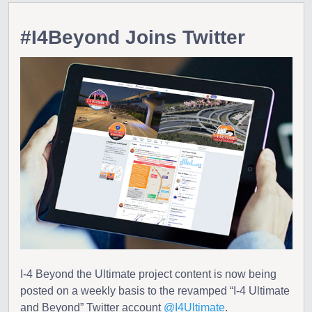
#I4Beyond Joins Twitter
I-4 Beyond the Ultimate project content is now being
posted on a weekly basis to the revamped “I-4 Ultimate
and Beyond” Twitter account
@I4Ultimate
.