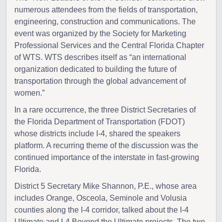
numerous attendees from the fields of transportation,
engineering, construction and communications. The
event was organized by the Society for Marketing
Professional Services and the Central Florida Chapter
of WTS. WTS describes itself as “an international
organization dedicated to building the future of
transportation through the global advancement of
women.”
In a rare occurrence, the three District Secretaries of
the Florida Department of Transportation (FDOT)
whose districts include I-4, shared the speakers
platform. A recurring theme of the discussion was the
continued importance of the interstate in fast-growing
Florida.
District 5 Secretary Mike Shannon, P.E., whose area
includes Orange, Osceola, Seminole and Volusia
counties along the I-4 corridor, talked about the I-4
Ultimate and I-4 Beyond the Ultimate projects. The two