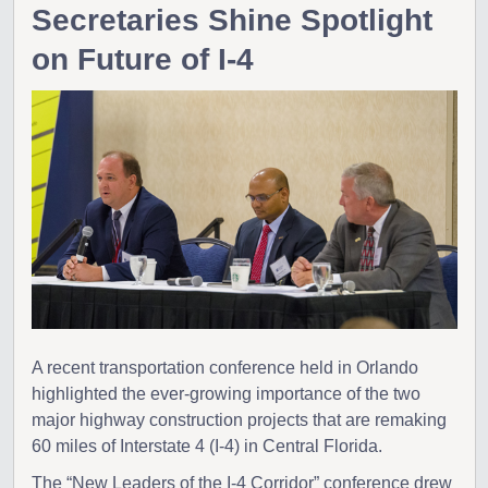
Secretaries Shine Spotlight
on Future of I-4
A recent transportation conference held in Orlando
highlighted the ever-growing importance of the two
major highway construction projects that are remaking
60 miles of Interstate 4 (I-4) in Central Florida.
The “New Leaders of the I-4 Corridor” conference drew