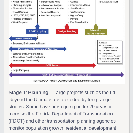
Stage 1: Planning –
Large projects such as the I-4
Beyond the Ultimate are preceded by long-range
studies. Some have been going on for 20 years or
more, as the Florida Department of Transportation
(FDOT) and other transportation planning agencies
monitor population growth, residential development