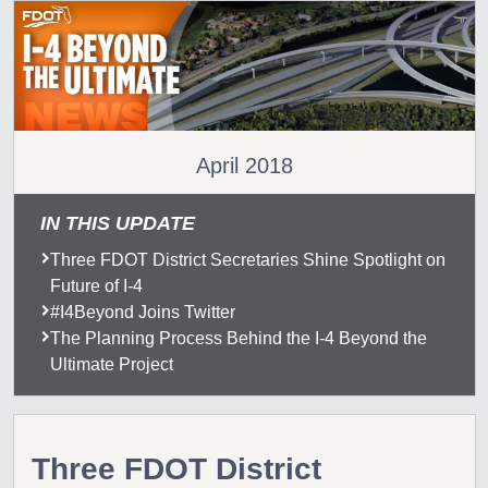
April 2018
IN THIS UPDATE
Three FDOT District Secretaries Shine Spotlight on
Future of I-4
#I4Beyond Joins Twitter
The Planning Process Behind the I-4 Beyond the
Ultimate Project
Three FDOT District