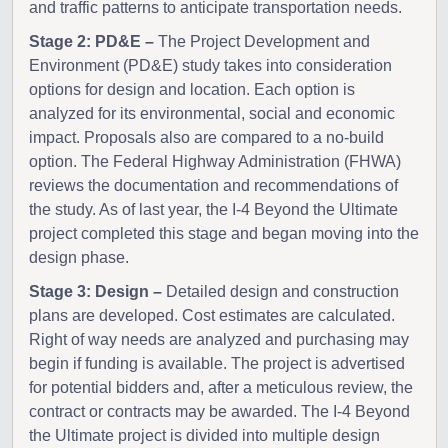
and traffic patterns to anticipate transportation needs.
Stage 2: PD&E –
The Project Development and
Environment (PD&E) study takes into consideration
options for design and location. Each option is
analyzed for its environmental, social and economic
impact. Proposals also are compared to a no-build
option. The Federal Highway Administration (FHWA)
reviews the documentation and recommendations of
the study. As of last year, the I-4 Beyond the Ultimate
project completed this stage and began moving into the
design phase.
Stage 3: Design –
Detailed design and construction
plans are developed. Cost estimates are calculated.
Right of way needs are analyzed and purchasing may
begin if funding is available. The project is advertised
for potential bidders and, after a meticulous review, the
contract or contracts may be awarded. The I-4 Beyond
the Ultimate project is divided into multiple design